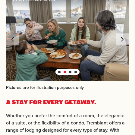
Pictures are for illustration purposes only
A STAY FOR EVERY GETAWAY.
Whether you prefer the comfort of a room, the elegance
of a suite, or the flexibility of a condo, Tremblant offers a
range of lodging designed for every type of stay. With