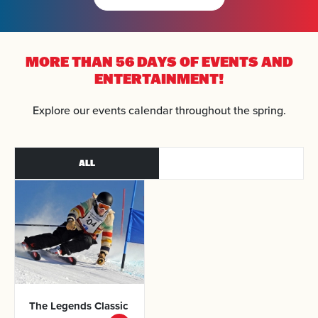
MORE THAN 56 DAYS OF
EVENTS AND
ENTERTAINMENT!
Explore our events calendar throughout the spring.
ALL
The Legends
Classic