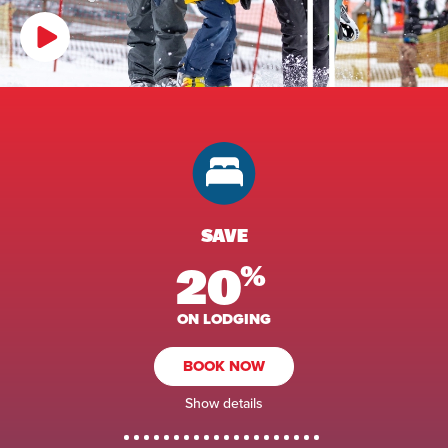
SAVE
20
%
ON LODGING
BOOK NOW
Show details