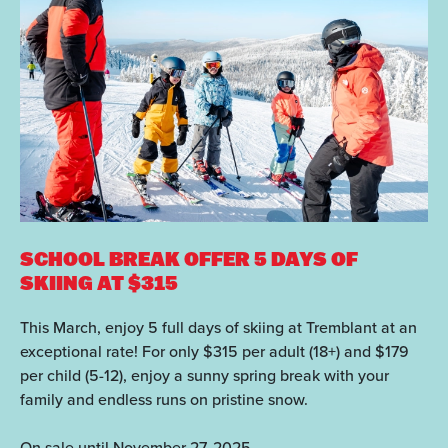
SCHOOL BREAK OFFER
5 DAYS OF
SKIING AT $315
This March, enjoy 5 full days of skiing at Tremblant at an
exceptional rate! For only $315 per adult (18+) and $179
per child (5-12), enjoy a sunny spring break with your
family and endless runs on pristine snow.
On sale until November 27, 2025.