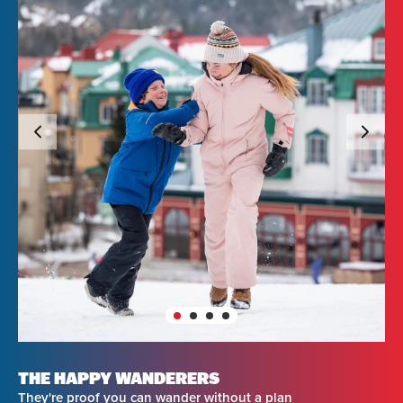
THE HAPPY WANDERERS
They're proof you can wander without a plan