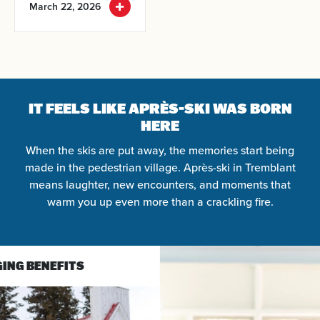
March 22, 2026
Arrival
Departure
IT FEELS LIKE APRÈS-SKI WAS BORN
HERE
Adults
When the skis are put away, the memories start being
made in the pedestrian village. Après-ski in Tremblant
Kids
means laughter, new encounters, and moments that
warm you up even more than a crackling fire.
SEARCH