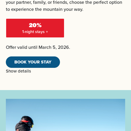
your partner, family, or friends, choose the perfect option
to experience the mountain your way.
20%
1-night stays +
Offer valid until March 5, 2026.
BOOK YOUR STAY
Show details