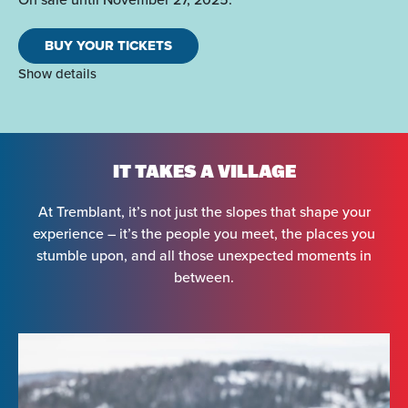
BUY YOUR TICKETS
Show details
IT TAKES A VILLAGE
At Tremblant, it’s not just the slopes that shape your
experience – it’s the people you meet, the places you
stumble upon, and all those unexpected moments in
between.