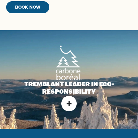
BOOK NOW
TREMBLANT LEADER IN
ECO-
RESPONSIBILITY