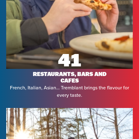
41
RESTAURANTS, BARS AND
CAFES
French, Italian, Asian… Tremblant brings the flavour for
every taste.