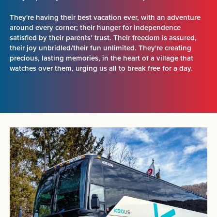
They're having their best vacation ever, with an adventure
around every corner; their hunger for independence
satisfied by their parents’ trust. Their freedom is assured,
their joy unbridled/their fun unlimited. They're creating
precious, lasting memories, in the heart of a village that
watches over them, urging us all to break free for a day.