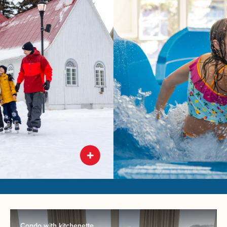
Condo with kitchenette