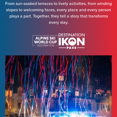
From sun-soaked terraces to lively activities, from winding
slopes to welcoming faces, every place and every person
plays a part. Together, they tell a story that transforms
every stay.