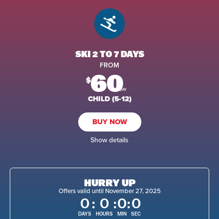
SKI 2 TO 7 DAYS
FROM
60
$
/DAY
CHILD (5-12)
BUY NOW
Show details
HURRY UP
Offers valid until November 27, 2025
0
:
0
:
0
:
0
DAYS
HOURS
MIN
SEC