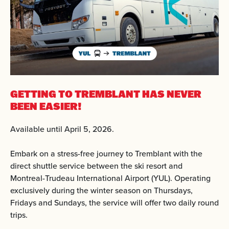
GETTING TO TREMBLANT
HAS NEVER
BEEN EASIER!
Available until April 5, 2026.
Embark on a stress-free journey to Tremblant with the
direct shuttle service between the ski resort and
Montreal-Trudeau International Airport (YUL). Operating
exclusively during the winter season on Thursdays,
Fridays and Sundays, the service will offer two daily round
trips.