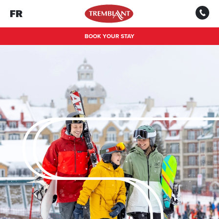
FR
BOOK YOUR STAY