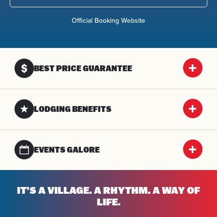
Official Booking Website
BEST PRICE GUARANTEE
LODGING BENEFITS
EVENTS GALORE
IT’S A VILLAGE. A RHYTHM. A WAY OF
LIFE.