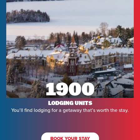
1900
LODGING UNITS
You’ll find lodging for a getaway that’s worth the stay.
BOOK YOUR STAY