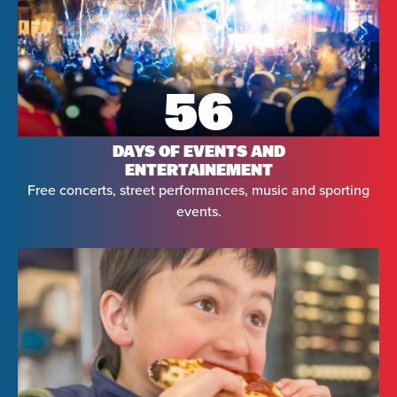
56
DAYS OF EVENTS AND
ENTERTAINEMENT
Free concerts, street performances, music and sporting
events.