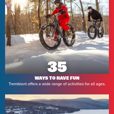
35
WAYS TO HAVE FUN
Tremblant offers a wide range of activities for all ages.