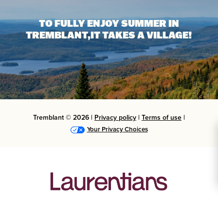
TO FULLY ENJOY SUMMER IN
TREMBLANT,
IT TAKES A VILLAGE!
Tremblant © 2026 |
Privacy policy
|
Terms of use
|
Your Privacy Choices