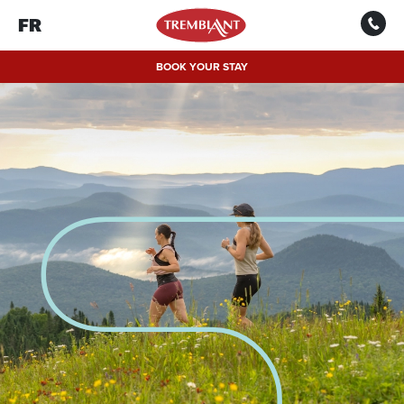
FR
BOOK YOUR STAY