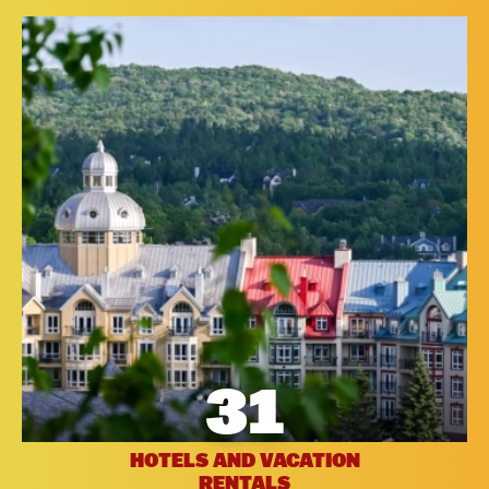
31
HOTELS AND VACATION
RENTALS