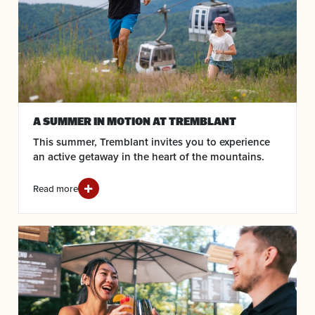
A SUMMER IN MOTION AT TREMBLANT
This summer, Tremblant invites you to experience
an active getaway in the heart of the mountains.
Read more