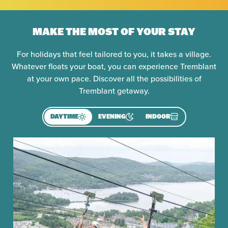
MAKE THE MOST OF YOUR STAY
For holidays that feel tailored to you, it takes a village.
Whatever floats your boat, you can experience Tremblant
at your own pace. Discover all the possibilities of
Tremblant getaway.
DAYTIME
EVENING
INDOOR