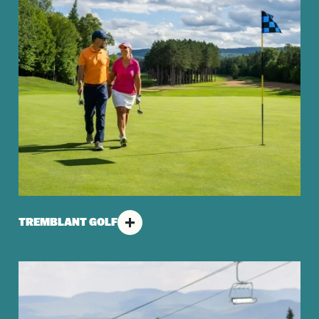
TREMBLANT GOLF