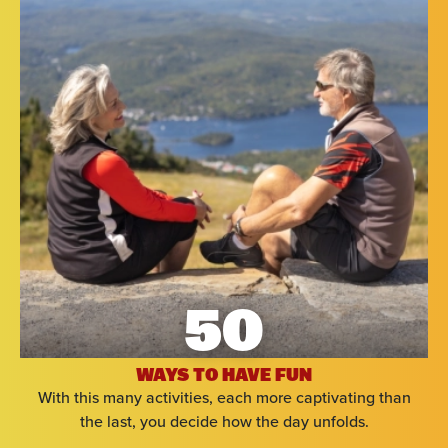
50
WAYS TO HAVE FUN
With this many activities, each more captivating than
the last, you decide how the day unfolds.