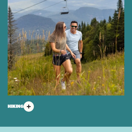
HIKING