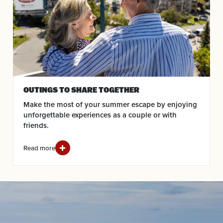
OUTINGS TO SHARE TOGETHER
Make the most of your summer escape by enjoying
unforgettable experiences as a couple or with
friends.
Read more