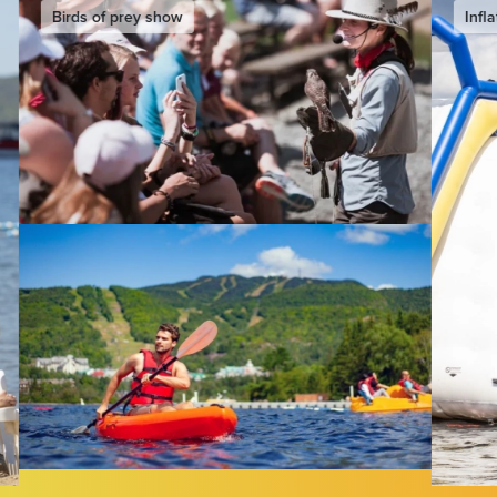
Inflatable water slide & games
Eurobun