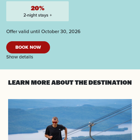
20%
2-night stays +
Offer valid until October 30, 2026
BOOK NOW
Show details
LEARN MORE
ABOUT THE DESTINATION