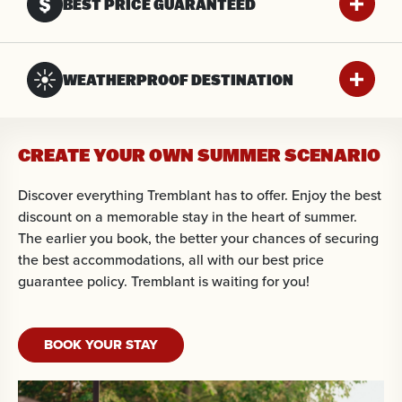
BEST PRICE GUARANTEED
WEATHERPROOF DESTINATION
CREATE YOUR OWN SUMMER SCENARIO
Discover everything Tremblant has to offer. Enjoy the best
discount on a memorable stay in the heart of summer.
The earlier you book, the better your chances of securing
the best accommodations, all with our best price
guarantee policy. Tremblant is waiting for you!
BOOK YOUR STAY