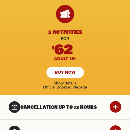
3 ACTIVITIES
FOR
62
$
ADULT 13+
BUY NOW
Show details
Official Booking Website
CANCELLATION UP
TO 72 HOURS