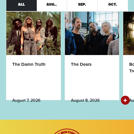
ALL
AUG..
SEP.
OCT.
The Damn Truth
The Dears
Bo
T
August 7, 2026
August 8, 2026
Au