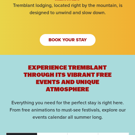
Tremblant lodging, located right by the mountain, is
designed to unwind and slow down.
BOOK YOUR STAY
EXPERIENCE TREMBLANT
THROUGH ITS VIBRANT FREE
EVENTS AND UNIQUE
ATMOSPHERE
Everything you need for the perfect stay is right here.
From free animations to must-see festivals, explore our
events calendar all summer long.