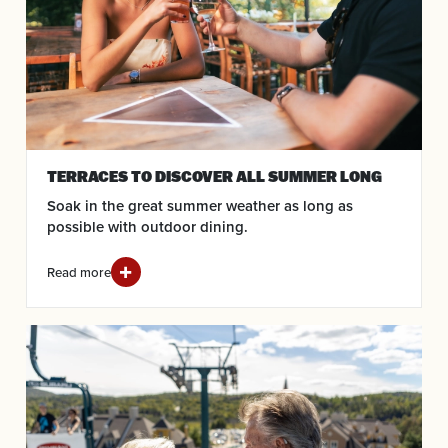
TERRACES TO DISCOVER ALL SUMMER LONG
Soak in the great summer weather as long as
possible with outdoor dining.
Read more