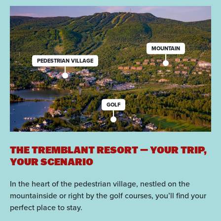
MOUNTAIN
PEDESTRIAN VILLAGE
GOLF
THE TREMBLANT RESORT — YOUR TRIP,
YOUR SCENARIO
In the heart of the pedestrian village, nestled on the
mountainside or right by the golf courses, you’ll find your
perfect place to stay.