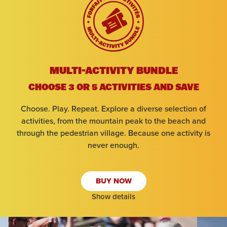
Arrival
MULTI-ACTIVITY BUNDLE
Departure
CHOOSE 3 OR 5 ACTIVITIES AND SAVE
Choose. Play. Repeat. Explore a diverse selection of
Adults
activities, from the mountain peak to the beach and
through the pedestrian village. Because one activity is
Kids
never enough.
BUY NOW
SEARCH
Show details