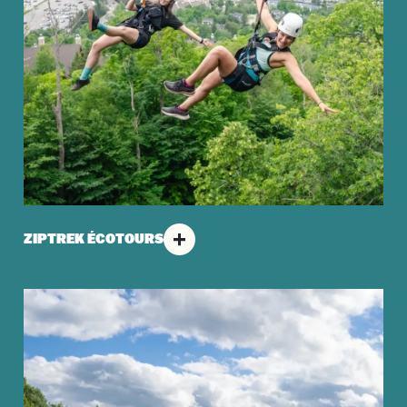
ZIPTREK ÉCOTOURS