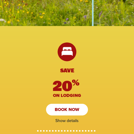
SAVE
20
%
ON LODGING
BOOK NOW
Show details