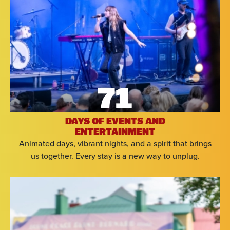
71
DAYS OF EVENTS AND
ENTERTAINMENT
Animated days, vibrant nights, and a spirit that brings
us together. Every stay is a new way to unplug.