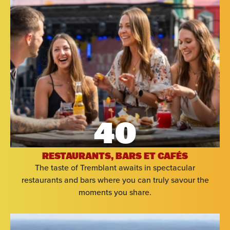
40
RESTAURANTS, BARS ET CAFÉS
The taste of Tremblant awaits in spectacular
restaurants and bars where you can truly savour the
moments you share.