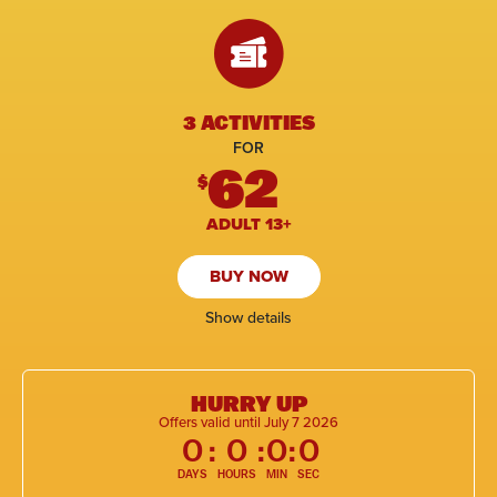
3 ACTIVITIES
FOR
62
$
ADULT 13+
BUY NOW
Show details
HURRY UP
Offers valid until July 7 2026
0
:
0
:
0
:
0
DAYS
HOURS
MIN
SEC