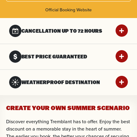
Official Booking Website
CANCELLATION UP
TO 72 HOURS
BEST PRICE GUARANTEED
WEATHERPROOF DESTINATION
CREATE YOUR OWN SUMMER SCENARIO
Discover everything Tremblant has to offer. Enjoy the best
discount on a memorable stay in the heart of summer.
The earlier you book, the better your chances of securing