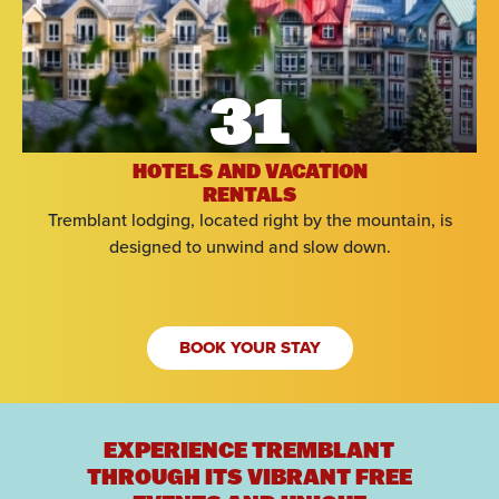
31
HOTELS AND VACATION
RENTALS
Tremblant lodging, located right by the mountain, is
designed to unwind and slow down.
BOOK YOUR STAY
EXPERIENCE TREMBLANT
THROUGH ITS VIBRANT FREE