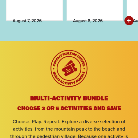
August 7, 2026
August 8, 2026
Au
Arrival
Departure
Adults
MULTI-ACTIVITY BUNDLE
CHOOSE 3 OR 5 ACTIVITIES AND SAVE
Kids
Choose. Play. Repeat. Explore a diverse selection of
activities, from the mountain peak to the beach and
through the pedestrian village. Because one activity is