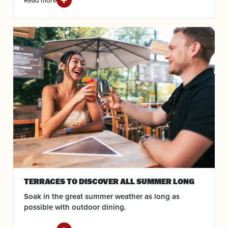
Read more
TERRACES TO DISCOVER ALL SUMMER LONG
Soak in the great summer weather as long as
possible with outdoor dining.