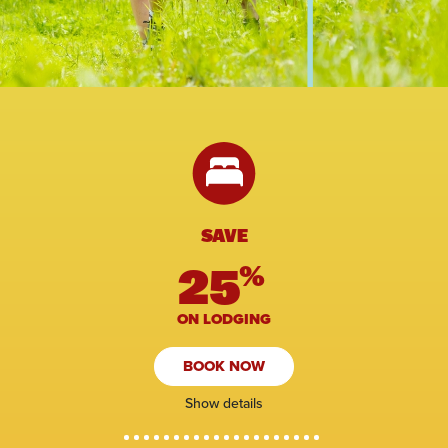
SAVE
25
%
ON LODGING
BOOK NOW
Show details