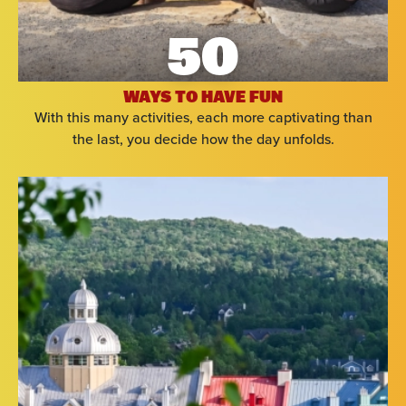
50
WAYS TO HAVE FUN
With this many activities, each more captivating than
the last, you decide how the day unfolds.