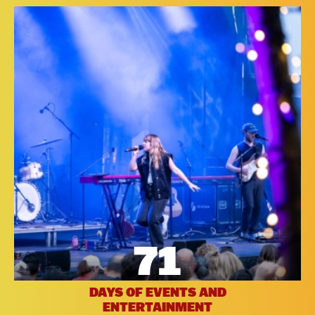
71
DAYS OF EVENTS AND
ENTERTAINMENT