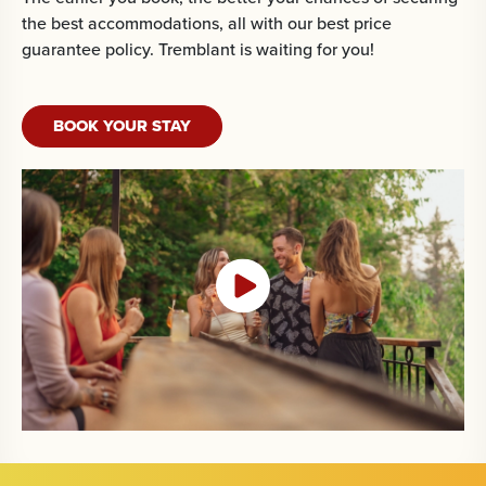
the best accommodations, all with our best price
guarantee policy. Tremblant is waiting for you!
BOOK YOUR STAY