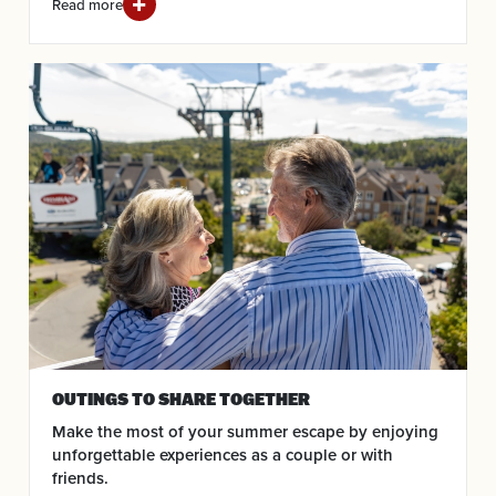
Read more
OUTINGS TO SHARE TOGETHER
Make the most of your summer escape by enjoying
unforgettable experiences as a couple or with
friends.