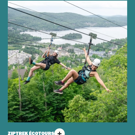
ZIPTREK ÉCOTOURS