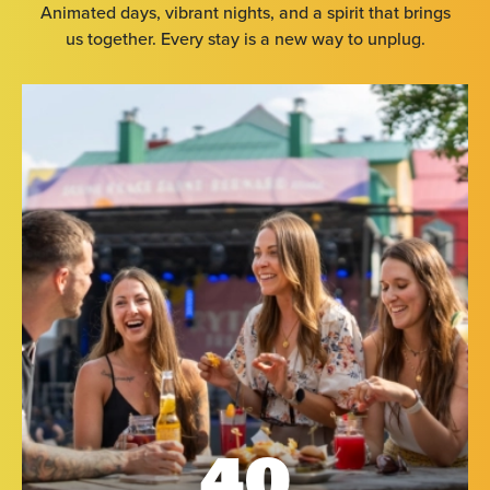
Animated days, vibrant nights, and a spirit that brings
us together. Every stay is a new way to unplug.
40