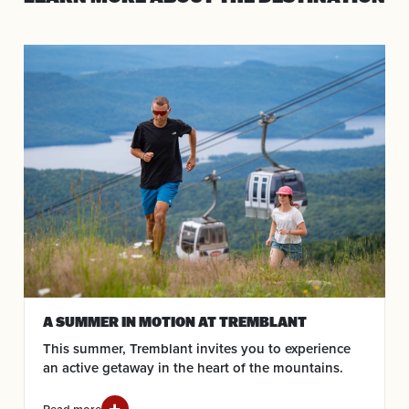
A SUMMER IN MOTION AT TREMBLANT
This summer, Tremblant invites you to experience
an active getaway in the heart of the mountains.