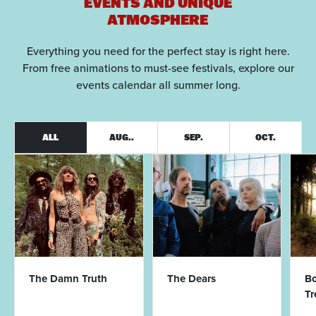
EVENTS AND UNIQUE
ATMOSPHERE
Everything you need for the perfect stay is right here.
From free animations to must-see festivals, explore our
events calendar all summer long.
ALL
AUG..
SEP.
OCT.
The Damn Truth
The Dears
Bo
T