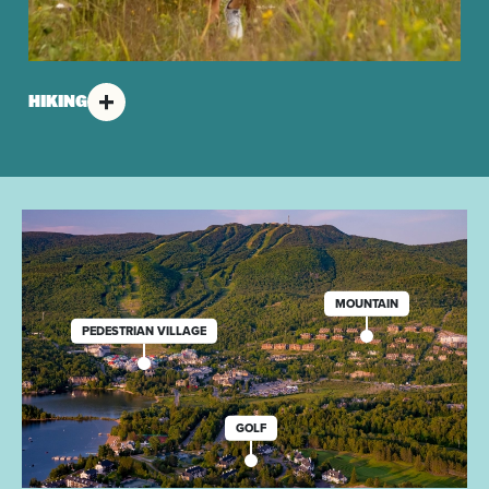
HIKING
MOUNTAIN
PEDESTRIAN VILLAGE
GOLF