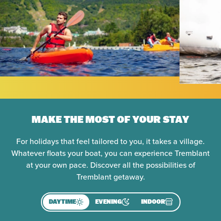
MAKE THE MOST OF YOUR STAY
For holidays that feel tailored to you, it takes a village.
Whatever floats your boat, you can experience Tremblant
at your own pace. Discover all the possibilities of
Tremblant getaway.
DAYTIME
EVENING
INDOOR