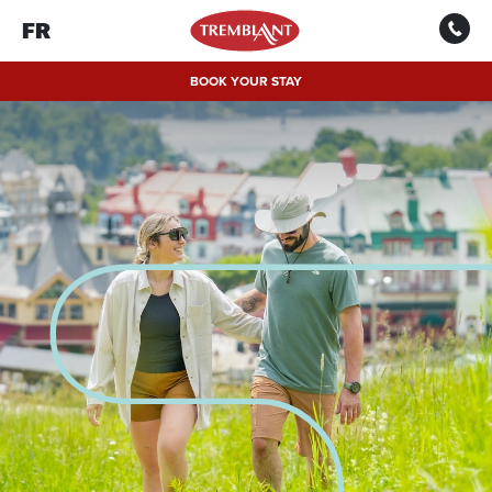
FR
BOOK YOUR STAY