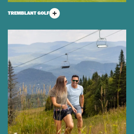
TREMBLANT GOLF