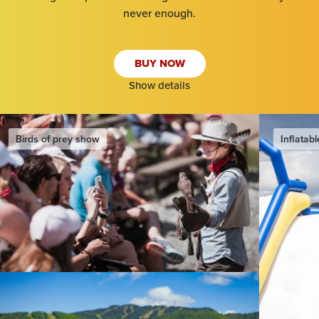
never enough.
SEARCH
BUY NOW
Show details
Inflatable water slide & games
Eurobungy