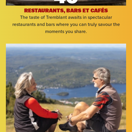
RESTAURANTS, BARS ET CAFÉS
The taste of Tremblant awaits in spectacular
restaurants and bars where you can truly savour the
moments you share.