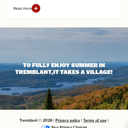
Read more
TO FULLY ENJOY SUMMER IN
TREMBLANT,
IT TAKES A VILLAGE!
Tremblant © 2026 |
Privacy policy
|
Terms of use
|
Your Privacy Choices