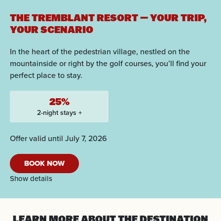
THE TREMBLANT RESORT — YOUR TRIP,
YOUR SCENARIO
In the heart of the pedestrian village, nestled on the
mountainside or right by the golf courses, you’ll find your
perfect place to stay.
25%
2-night stays +
Offer valid until July 7, 2026
BOOK NOW
Show details
LEARN MORE
ABOUT THE DESTINATION