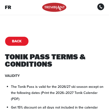
FR
BACK
TONIK PASS TERMS &
CONDITIONS
VALIDITY
The Tonik Pass is valid for the 2026/27 ski season except on
the following dates (Print the 2026–2027 Tonik Calendar
(PDF)
Get 15% discount on all days not included in the calendar