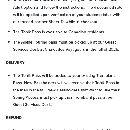
To access the student discount (18+), you must select the
Adult option and follow the instructions. The discounted rate
Arrival
will be applied upon verification of your student status with
our trusted partner SheerID, while in checkout.
Departure
The Tonik Pass is exclusive to Canadian residents.
The Alpine Touring pass must be picked up at our Guest
Adults
Services Desk at Chalet des Voyageurs in the fall of 2025.
Kids
DELIVERY
The Tonik Pass will be added to your existing Tremblant
Pass. New Passholders will will receive their Tonik Pass in
the mail in the fall. New Passholders that want to use their
SEARCH
Spring Access must pick up their Tremblant pass at our
Guest Services Desk.
REFUND