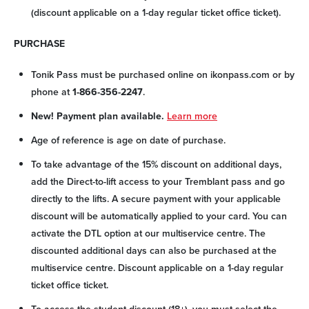
(discount applicable on a 1-day regular ticket office ticket).
PURCHASE
Tonik Pass must be purchased online on ikonpass.com or by
phone at
1-866-356-2247
.
New! Payment plan available.
Learn more
Age of reference is age on date of purchase.
To take advantage of the 15% discount on additional days,
add the Direct-to-lift access to your Tremblant pass and go
directly to the lifts. A secure payment with your applicable
discount will be automatically applied to your card. You can
activate the DTL option at our multiservice centre. The
discounted additional days can also be purchased at the
multiservice centre. Discount applicable on a 1-day regular
ticket office ticket.