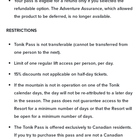
Your pass is eligible for a refund only if you selected the
refundable option. The Adventure Assurance, which allowed
the product to be deferred, is no longer available.
RESTRICTIONS
Tonik Pass is not transferable (cannot be transferred from
one person to the next).
Limit of one regular lift access per person, per day.
15% discounts not applicable on half-day tickets.
If the mountain is not in operation on one of the Tonik
calendar days, the day will not be re-attributed to a later day
in the season. The pass does not guarantee access to the
Resort for a minimum number of days or that the Resort will
be open for a minimum number of days.
The Tonik Pass is offered exclusively to Canadian residents.
If you try to purchase this pass and are not a Canadian