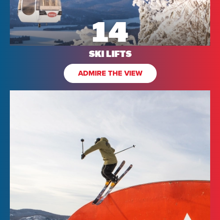
14
SKI LIFTS
ADMIRE THE VIEW