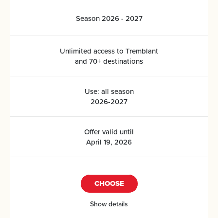
Season 2026 - 2027
Unlimited access to Tremblant
and 70+ destinations
Use: all season
2026-2027
Offer valid until
April 19, 2026
CHOOSE
Show details