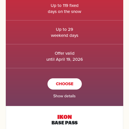
Up to 119 fixed
days on the snow
Up to 29
weekend days
Offer valid
until April 19, 2026
CHOOSE
Show details
IKON
BASE PASS