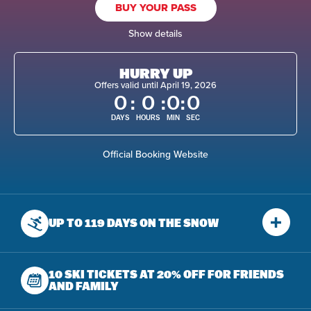
BUY YOUR PASS
Show details
HURRY UP
Offers valid until April 19, 2026
0
:
0
:
0
:
0
DAYS
HOURS
MIN
SEC
Official Booking Website
UP TO 119 DAYS
ON THE SNOW
10 SKI TICKETS AT 20% OFF
FOR FRIENDS
AND FAMILY