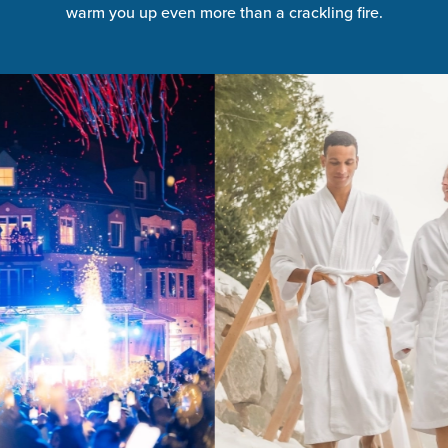
warm you up even more than a crackling fire.