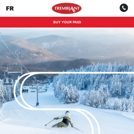
FR
BUY YOUR PASS