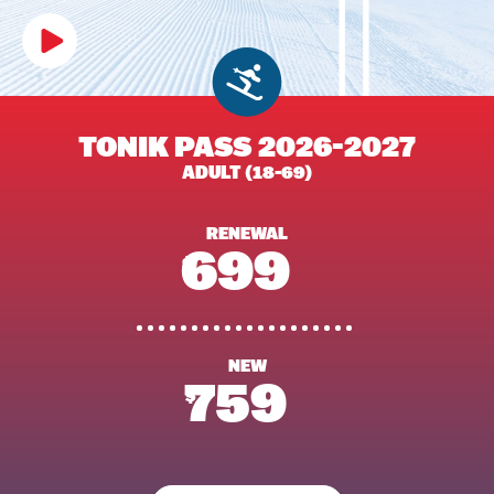
TONIK PASS 2026-2027
ADULT (18-69)
RENEWAL
699
$
NEW
759
$