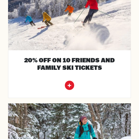
20% OFF ON 10 FRIENDS AND
FAMILY SKI TICKETS