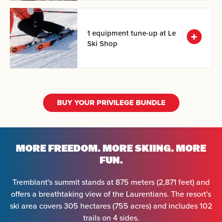
1 equipment tune-up at Le
Ski Shop
BUY YOUR PRIVILEGE BUNDLE
Arrival
MORE FREEDOM.
MORE SKIING. MORE
FUN.
Departure
Tremblant's summit stands at 875 meters (2,871 feet) and
offers a breathtaking view of the Laurentians. The resort's
Adults
ski area covers 305 hectares (755 acres) and includes 102
trails on 4 sides.