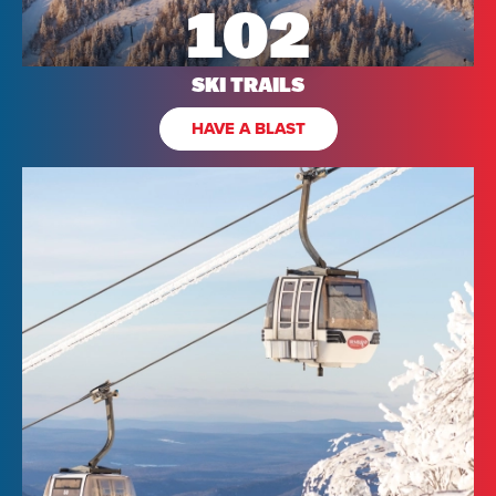
102
SKI TRAILS
HAVE A BLAST