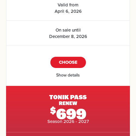
Valid from
April 6, 2026
On sale until
December 8, 2026
CHOOSE
Show details
TONIK PASS
RENEW
699
$
Season 2026 - 2027