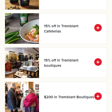
15% off in Tremblant
Cafeterias
15% off in Tremblant
boutiques
$200 in Tremblant Boutiques