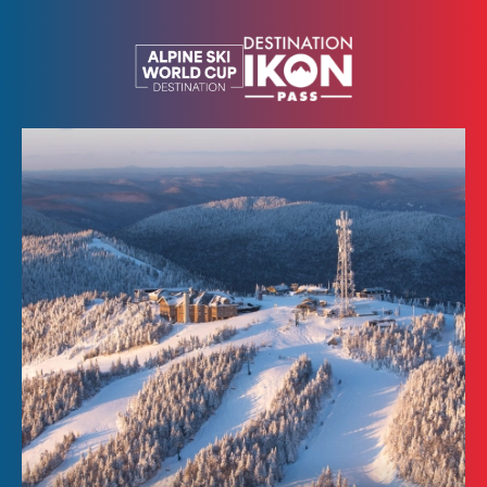
Kids
SEARCH