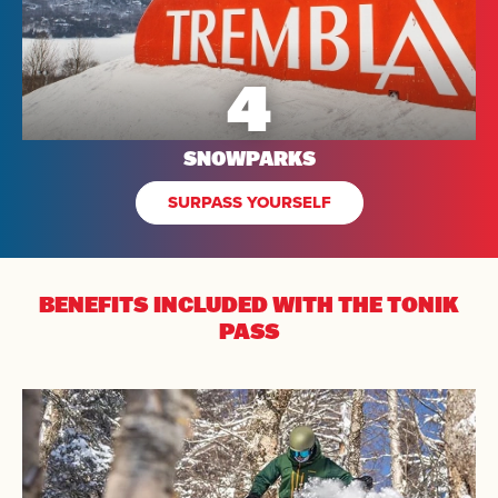
4
SNOWPARKS
SURPASS YOURSELF
BENEFITS INCLUDED
WITH THE TONIK
PASS