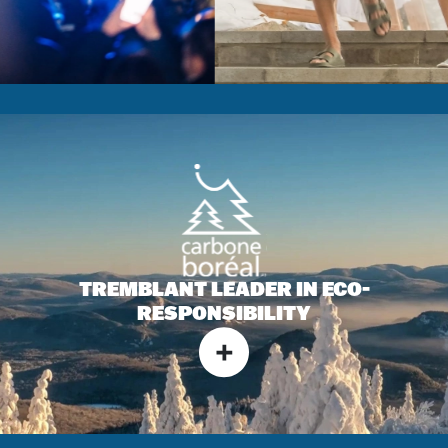
TREMBLANT LEADER IN
ECO-
RESPONSIBILITY