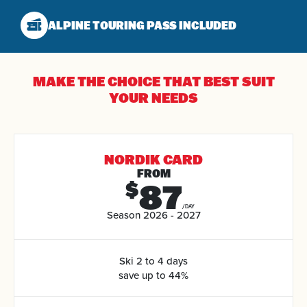
ALPINE TOURING
PASS INCLUDED
MAKE THE CHOICE THAT
BEST SUIT
YOUR NEEDS
NORDIK CARD
FROM
87
$
/DAY
Season 2026 - 2027
Ski 2 to 4 days
save up to 44%