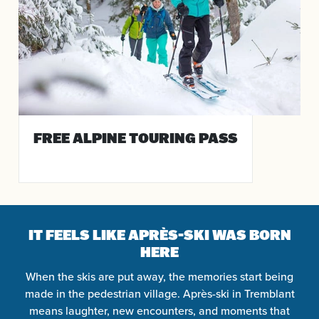
FREE ALPINE TOURING PASS
IT FEELS LIKE APRÈS-SKI WAS BORN
HERE
When the skis are put away, the memories start being
made in the pedestrian village. Après-ski in Tremblant
means laughter, new encounters, and moments that