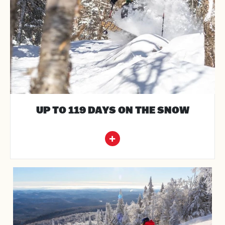
UP TO 119 DAYS ON THE SNOW