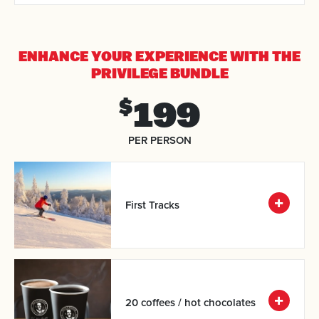
ENHANCE YOUR EXPERIENCE
WITH THE
PRIVILEGE BUNDLE
199
$
PER PERSON
First Tracks
20 coffees / hot chocolates