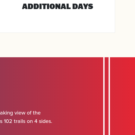
ADDITIONAL DAYS
aking view of the
 102 trails on 4 sides.