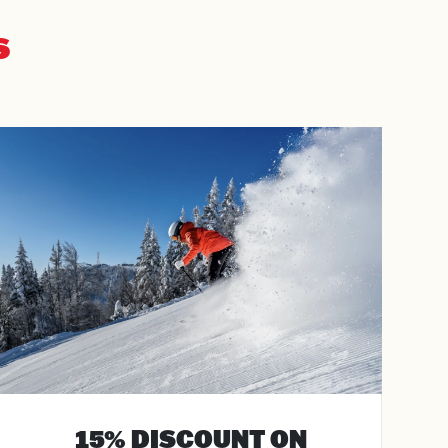
S
15% DISCOUNT ON