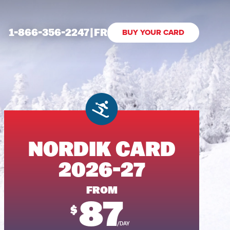
1-866-356-2247
|
FR
BUY YOUR CARD
NORDIK CARD
2026-27
FROM
87
$
/DAY