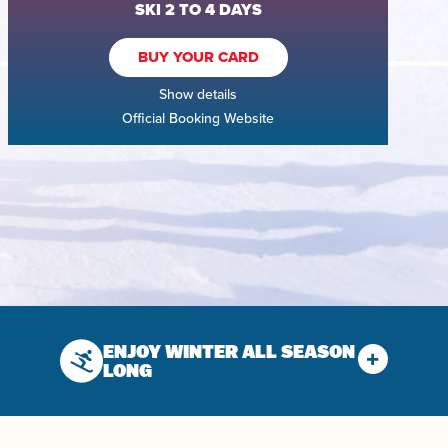
SKI 2 TO 4 DAYS
BUY YOUR CARD
Show details
Official Booking Website
ENJOY WINTER ALL SEASON
LONG