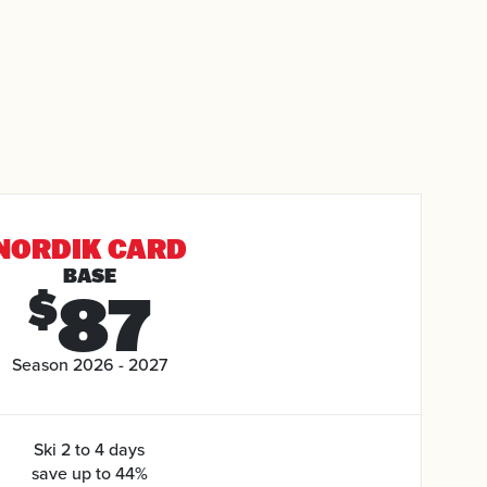
NORDIK CARD
BASE
87
$
Season 2026 - 2027
Ski 2 to 4 days
save up to 44%