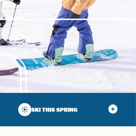
SKI THIS SPRING