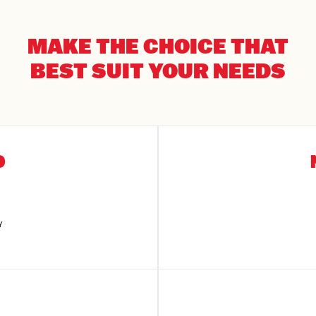
MAKE THE CHOICE THAT
BEST SUIT YOUR NEEDS
D
Y