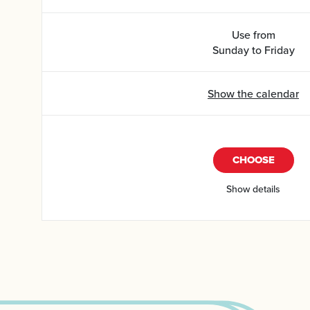
Use from
Sunday to Friday
Show the calendar
CHOOSE
Show details