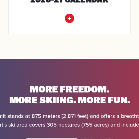
SEARCH
MORE FREEDOM.
MORE SKIING. MORE FUN.
it stands at 875 meters (2,871 feet) and offers a breatht
t's ski area covers 305 hectares (755 acres) and includes