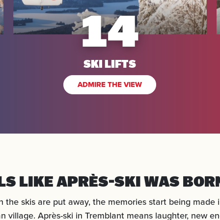
14
SKI LIFTS
ADMIRE THE VIEW
ELS LIKE APRÈS-SKI WAS BOR
 the skis are put away, the memories start being made i
n village. Après-ski in Tremblant means laughter, new en