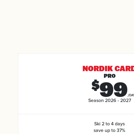
NORDIK CAR
PRO
99
$
/DA
Season 2026 - 2027
Ski 2 to 4 days
save up to 37%