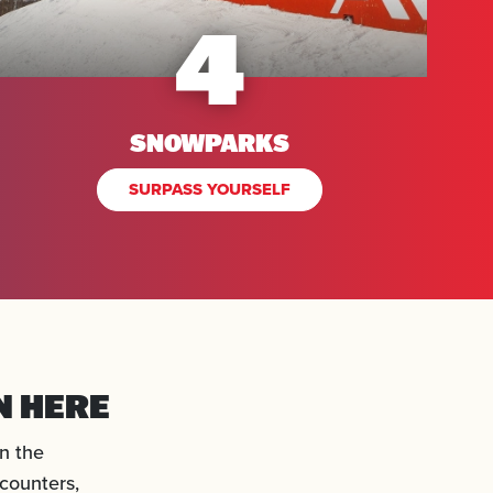
4
SNOWPARKS
SURPASS YOURSELF
N HERE
n the
counters,