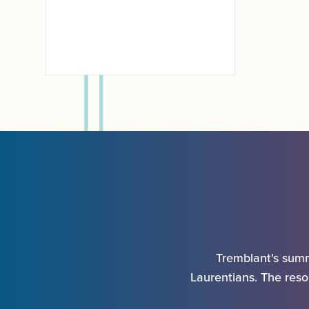
Kids
Tremblant's summ
Laurentians. The resor