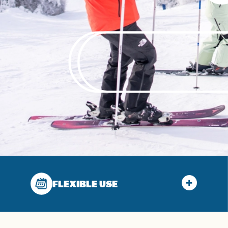
FLEXIBLE USE