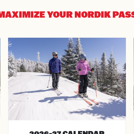
MAXIMIZE YOUR NORDIK PAS
al
rture
ts
2026-27 CALENDAR