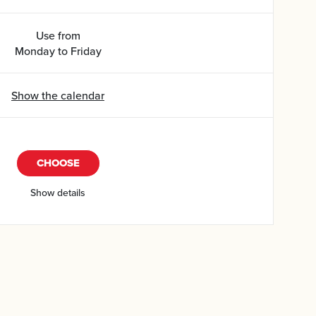
Use from
Monday to Friday
Show the calendar
CHOOSE
Show details