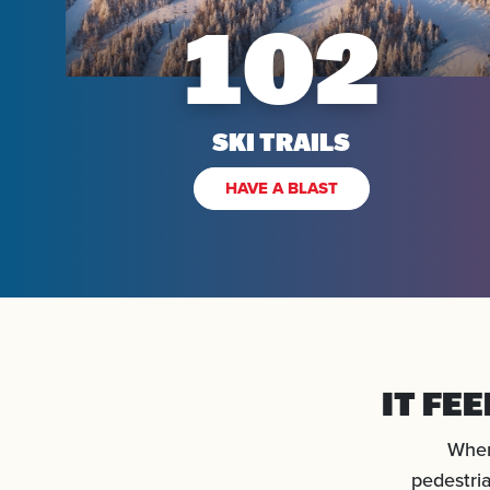
102
SKI TRAILS
HAVE A BLAST
IT FE
When
pedestria