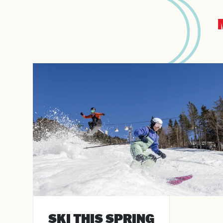
Arriv
Depa
SKI THIS SPRING
Adul