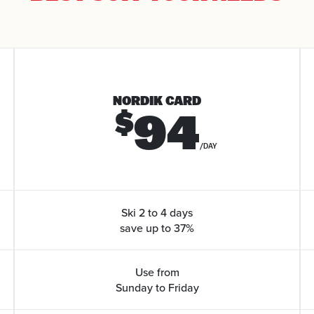
NORDIK CARD
94
$
/DAY
Ski 2 to 4 days
save up to 37%
Use from
Sunday to Friday