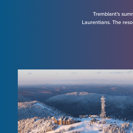
Tremblant's summ
Laurentians. The resor
Arriv
Depa
Adul