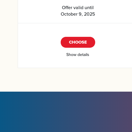
Offer valid until
October 9, 2025
CHOOSE
Show details