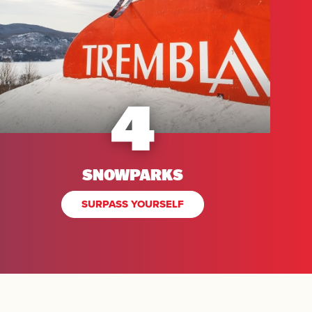
4
SNOWPARKS
SURPASS YOURSELF