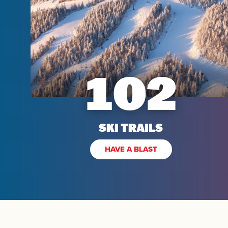
Kids
102
SKI TRAILS
HAVE A BLAST