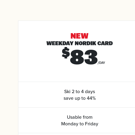
NEW
WEEKDAY NORDIK CARD
83
$
/DAY
Ski 2 to 4 days
save up to 44%
Usable from
Monday to Friday