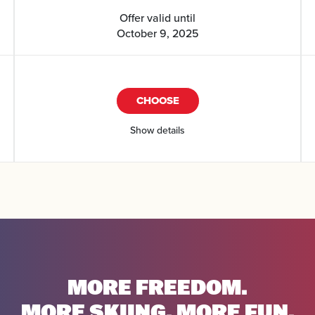
Offer valid until
October 9, 2025
CHOOSE
Show details
MORE FREEDOM.
MORE SKIING. MORE FUN.