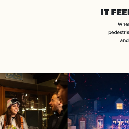
IT FE
When
pedestria
and