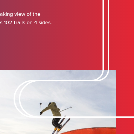
aking view of the
 102 trails on 4 sides.