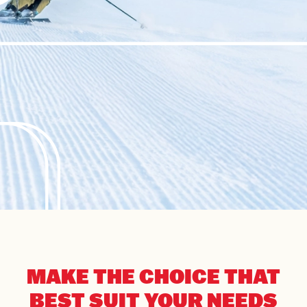
MAKE THE CHOICE THAT
BEST SUIT YOUR NEEDS