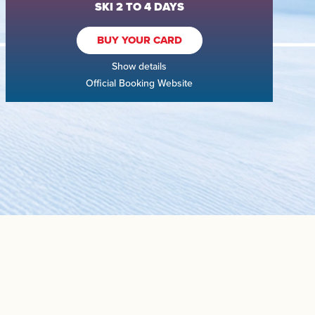
SKI 2 TO 4 DAYS
BUY YOUR CARD
Show details
Official Booking Website