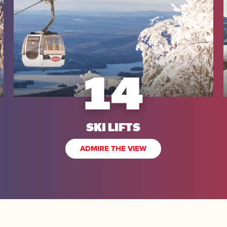
14
SEARCH
SKI LIFTS
ADMIRE THE VIEW