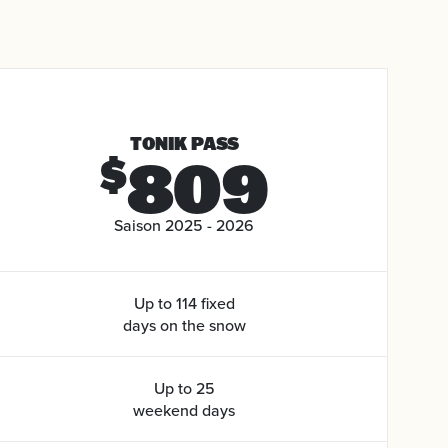
TONIK PASS
809
$
Saison 2025 - 2026
Up to 114 fixed
days on the snow
Up to 25
weekend days