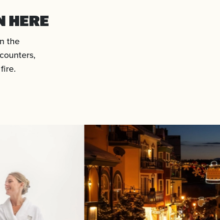
N HERE
n the
counters,
ire.