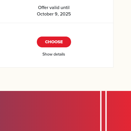
Offer valid until
October 9, 2025
CHOOSE
Show details