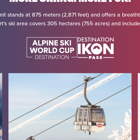
it stands at 875 meters (2,871 feet) and offers a breatht
t's ski area covers 305 hectares (755 acres) and includes
al
rture
ts