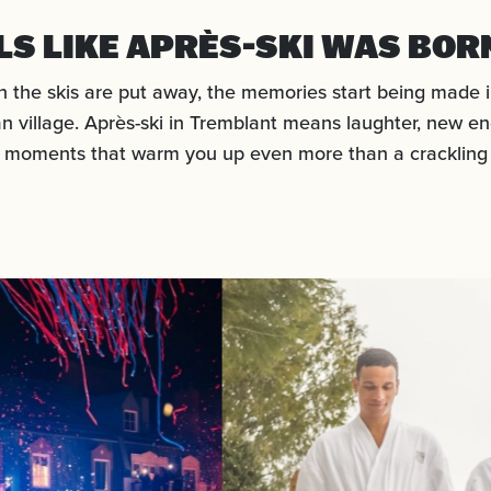
ELS LIKE APRÈS-SKI WAS BOR
 the skis are put away, the memories start being made i
n village. Après-ski in Tremblant means laughter, new en
 moments that warm you up even more than a crackling f