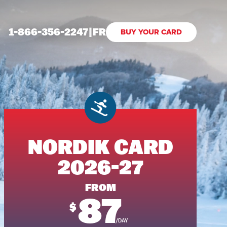
1-866-356-2247
|
FR
BUY YOUR CARD
NORDIK CARD
2026-27
FROM
87
$
/DAY