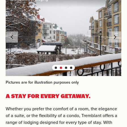
Pictures are for illustration purposes only
A STAY FOR EVERY GETAWAY.
Whether you prefer the comfort of a room, the elegance
of a suite, or the flexibility of a condo, Tremblant offers a
range of lodging designed for every type of stay. With