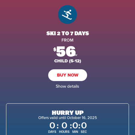
SKI 2 TO 7 DAYS
FROM
56
$
/DAY
CHILD (5-12)
BUY NOW
Show details
HURRY UP
Offers valid until October 16, 2025
0
:
0
:
0
:
0
DAYS
HOURS
MIN
SEC