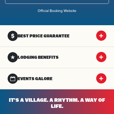
Official Booking Website
BEST PRICE GUARANTEE
LODGING BENEFITS
EVENTS GALORE
IT’S A VILLAGE. A RHYTHM. A WAY OF
LIFE.