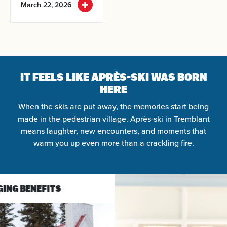
March 22, 2026
IT FEELS LIKE APRÈS-SKI WAS BORN
HERE
When the skis are put away, the memories start being
made in the pedestrian village. Après-ski in Tremblant
means laughter, new encounters, and moments that
warm you up even more than a crackling fire.