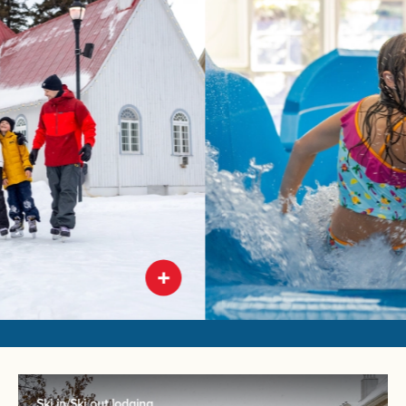
Ski in/Ski out lodging