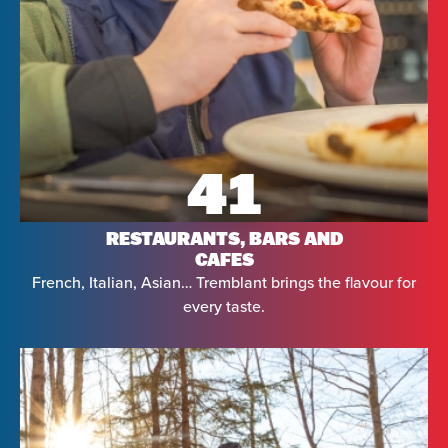
41
RESTAURANTS, BARS AND
CAFES
French, Italian, Asian… Tremblant brings the flavour for
every taste.