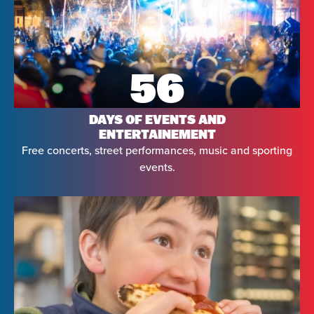
56
DAYS OF EVENTS AND
ENTERTAINEMENT
Free concerts, street performances, music and sporting
events.