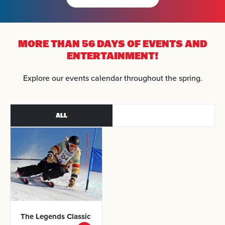
MORE THAN 56 DAYS OF
EVENTS AND
ENTERTAINMENT!
Arrival
Explore our events calendar throughout the spring.
Departure
ALL
Adults
Kids
SEARCH
The Legends
Classic