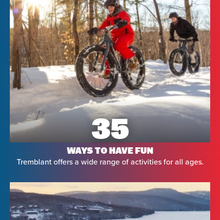
35
WAYS TO HAVE FUN
Tremblant offers a wide range of activities for all ages.