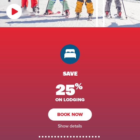
SAVE
25
%
ON LODGING
BOOK NOW
Show details