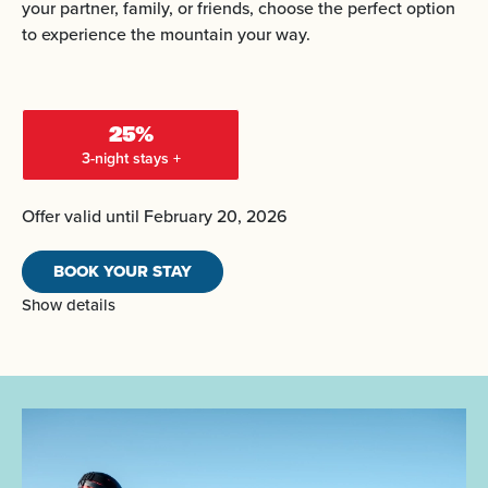
your partner, family, or friends, choose the perfect option
to experience the mountain your way.
25%
3-night stays +
Offer valid until February 20, 2026
BOOK YOUR STAY
Show details