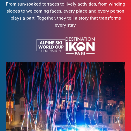
From sun-soaked terraces to lively activities, from winding
slopes to welcoming faces, every place and every person
plays a part. Together, they tell a story that transforms
every stay.