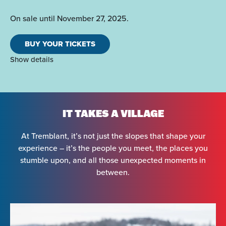
On sale until November 27, 2025.
BUY YOUR TICKETS
Show details
IT TAKES A VILLAGE
At Tremblant, it’s not just the slopes that shape your
experience – it’s the people you meet, the places you
stumble upon, and all those unexpected moments in
between.