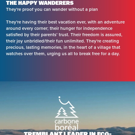
THE HAPPY WANDERERS
They're proof you can wander without a plan
They're having their best vacation ever, with an adventure
around every corner; their hunger for independence
satisfied by their parents’ trust. Their freedom is assured,
their joy unbridled/their fun unlimited. They're creating
precious, lasting memories, in the heart of a village that
watches over them, urging us all to break free for a day.
TREMBLANT LEADER IN
ECO-