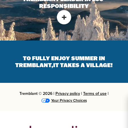
RESPONSIBILITY
TO FULLY ENJOY SUMMER IN
TREMBLANT,
IT TAKES A VILLAGE!
Tremblant © 2026 |
Privacy policy
|
Terms of use
|
Your Privacy Choices