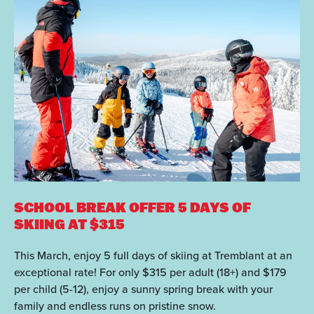
SCHOOL BREAK OFFER
5 DAYS OF
SKIING AT $315
This March, enjoy 5 full days of skiing at Tremblant at an
exceptional rate! For only $315 per adult (18+) and $179
per child (5-12), enjoy a sunny spring break with your
family and endless runs on pristine snow.