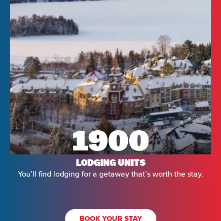
1900
LODGING UNITS
You’ll find lodging for a getaway that’s worth the stay.
BOOK YOUR STAY