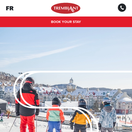
FR
BOOK YOUR STAY